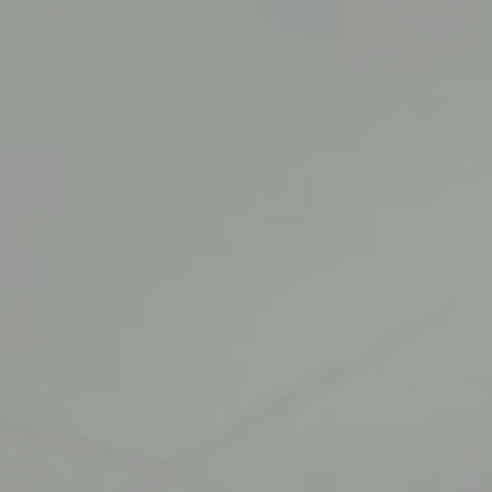
MEDIA
INQUIRIES