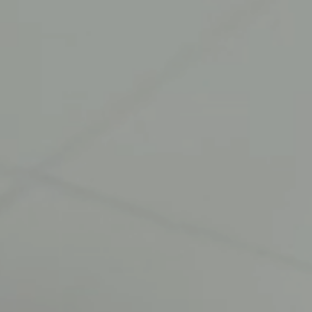
HOME
WHO WE ARE
OUR BUSINESSES
TECHNOLOGY