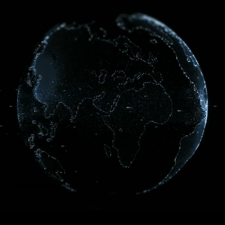
Menu
Northstar Enterprise +
Defense
Your AI Factory. Your SCIF. Your Data Center. Anywhere.
Modular Mission-Critical solutions for enterprise and