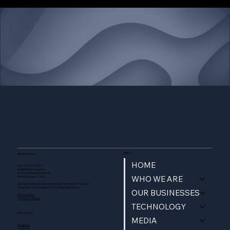
Build Better, Build Northstar.
Contact Us
MENU
GET IN TOUCH
HOME
Tel. (239) 977-9784
Info@Northstartgi.com
9201 Cockleshell Ct Suite 10
WHO WE ARE
Bonita Springs, Fl 34135
Northstar Building Systems & methods are Patent Protected.
© Northstar Technologies 2025 | All Rights Reserved
OUR BUSINESSES
Privacy Policy
Terms & Conditions
TECHNOLOGY
FOLLOW US
MEDIA
Instagram
Facebook