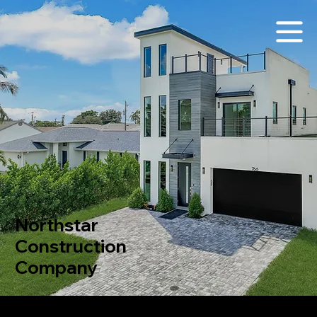
Northstar
Construction
Company
Northstar Construction Company
is a full-service general contractor specializing in projects valued under $10 million USD, with a focused expertise in the construction of