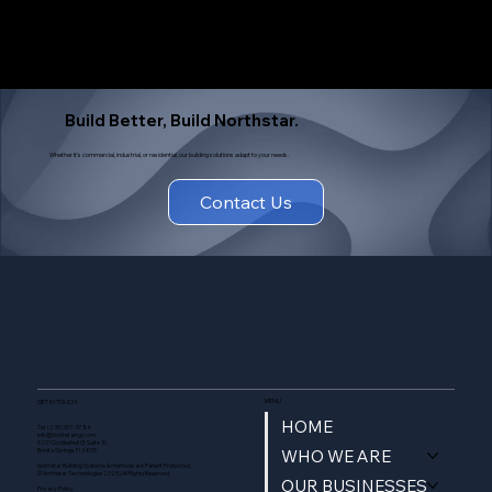
Build Better, Build Northstar.
Whether it's commercial, industrial, or residential, our building solutions adapt to your needs.
Contact Us
MENU
GET IN TOUCH
HOME
Tel. (239) 977-9784
Info@Northstartgi.com
9201 Cockleshell Ct Suite 10
WHO WE ARE
Bonita Springs, Fl 34135
Northstar Building Systems & methods are Patent Protected.
© Northstar Technologies 2025 | All Rights Reserved
OUR BUSINESSES
Privacy Policy