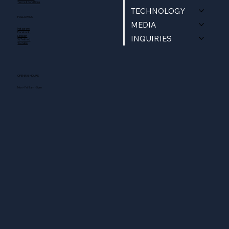
Terms & Conditions
TECHNOLOGY
FOLLOW US
MEDIA
Instagram
Facebook
INQUIRIES
Linkedin
X (Twitter)
YouTube
OPENING HOURS
Mon - Fri: 9am - 5pm