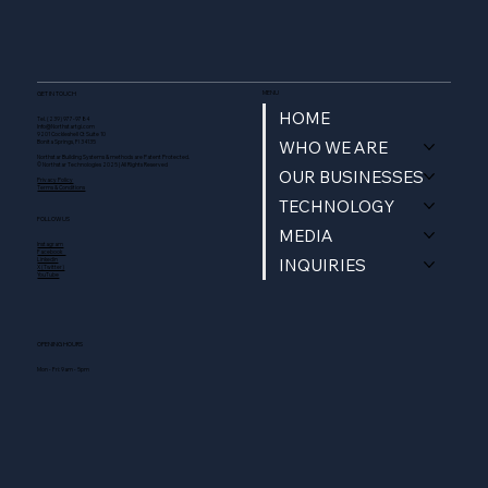
MENU
GET IN TOUCH
HOME
Tel. (239) 977-9784
Info@Northstartgi.com
9201 Cockleshell Ct Suite 10
WHO WE ARE
Bonita Springs, Fl 34135
Northstar Building Systems & methods are Patent Protected.
© Northstar Technologies 2025 | All Rights Reserved
OUR BUSINESSES
Privacy Policy
Terms & Conditions
TECHNOLOGY
FOLLOW US
MEDIA
Instagram
Facebook
INQUIRIES
Linkedin
X (Twitter)
YouTube
OPENING HOURS
Mon - Fri: 9am - 5pm