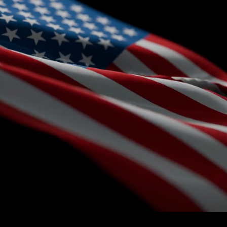
Menu
Northstar Federal
Enabling Multi-Domain Military Operations
Modular Mission-Critical solutions for U.S. defense and