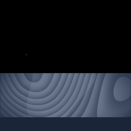
military operations
In an ever-changing global environment, the defense and military sectors rely on advanced technology to address evolving challenges and maintain operational excellence.
Our systems are engineered to perform seamlessly in the most extreme and hostile conditions, ensuring uninterrupted functionality and safeguarding mission success.
Contact Northstar Federal today
Build Better, Build Northstar.
Contact Us