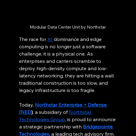
Modular Data Center Unit by Northstar
The race for 
AI
 dominance and edge 
computing is no longer just a software 
challenge; it is a physical one. As 
enterprises and carriers scramble to 
deploy high-density compute and low-
latency networking, they are hitting a wall: 
traditional construction is too slow, and 
legacy infrastructure is too fragile.
Today, 
Northstar Enterprise + Defense 
(NED
)
, a subsidiary of 
Northstar 
Technologies Group
, is proud to announce 
a strategic partnership with 
Bridgepointe 
Technologies
, a leading tech advisory firm.