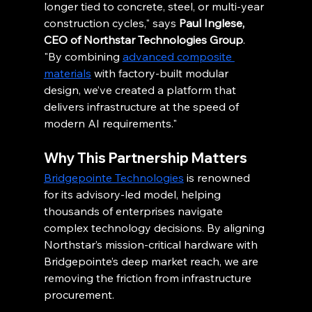
longer tied to concrete, steel, or multi-year 
construction cycles," says 
Paul Inglese, 
CEO of Northstar Technologies Group
. 
"By combining 
advanced composite 
materials
 with factory-built modular 
design, we’ve created a platform that 
delivers infrastructure at the speed of 
modern AI requirements."
Why This Partnership Matters
Bridgepointe Technologies
 is renowned 
for its advisory-led model, helping 
thousands of enterprises navigate 
complex technology decisions. By aligning 
Northstar’s mission-critical hardware with 
Bridgepointe’s deep market reach, we are 
removing the friction from infrastructure 
procurement.