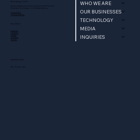
WHO WE ARE
Bonita Springs, Fl 34135
Northstar Building Systems & methods are Patent Protected.
© Northstar Technologies 2025 | All Rights Reserved
OUR BUSINESSES
Privacy Policy
Terms & Conditions
TECHNOLOGY
FOLLOW US
MEDIA
Instagram
Facebook
INQUIRIES
Linkedin
X (Twitter)
YouTube
OPENING HOURS
Mon - Fri: 9am - 5pm