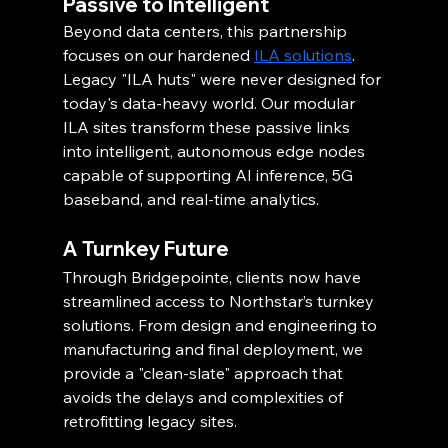
Passive to Intelligent
Beyond data centers, this partnership 
focuses on our hardened 
ILA solutions
. 
Legacy "ILA huts" were never designed for 
today's data-heavy world. Our modular 
ILA sites transform these passive links 
into intelligent, autonomous edge nodes 
capable of supporting AI inference, 5G 
baseband, and real-time analytics.
A Turnkey Future
Through Bridgepointe, clients now have 
streamlined access to Northstar’s turnkey 
solutions. From design and engineering to 
manufacturing and final deployment, we 
provide a "clean-slate" approach that 
avoids the delays and complexities of 
retrofitting legacy sites.