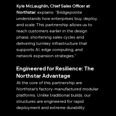
Kyle McLaughlin, Chief Sales Officer at 
Northstar
, explains: "Bridgepointe 
understands how enterprises buy, deploy, 
and scale. This partnership allows us to 
reach customers earlier in the design 
phase, shortening sales cycles and 
delivering turnkey infrastructure that 
supports AI, edge computing, and 
network expansion strategies."
Engineered for Resilience: The 
Northstar Advantage
At the core of this partnership are 
Northstar’s factory-manufactured modular 
platforms. Unlike traditional builds, our 
structures are engineered for rapid 
deployment and extreme durability: