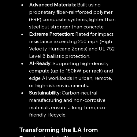
Advanced Materials:
 Built using 
proprietary fiber-reinforced polymer 
(FRP) composite systems, lighter than 
steel but stronger than concrete.
Extreme Protection:
 Rated for impact 
resistance exceeding 250 mph (High 
Velocity Hurricane Zones) and UL 752 
Level 8 ballistic protection.
AI-Ready:
 Supporting high-density 
compute (up to 150kW per rack) and 
edge AI workloads in urban, remote, 
or high-risk environments.
Sustainability:
 Carbon-neutral 
manufacturing and non-corrosive 
materials ensure a long-term, eco-
friendly lifecycle.
Transforming the ILA from 