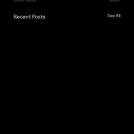
See All
Recent Posts