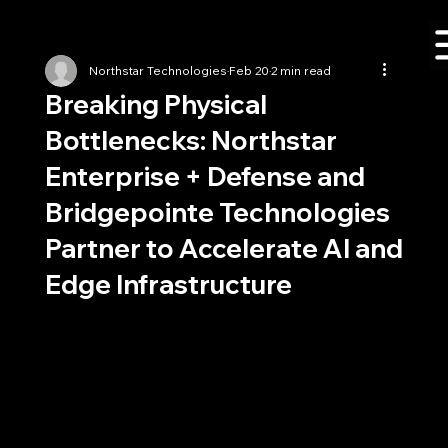
Northstar Technologies
Feb 20
2 min read
Breaking Physical
Bottlenecks: Northstar
Enterprise + Defense and
Bridgepointe Technologies
Partner to Accelerate AI and
Edge Infrastructure