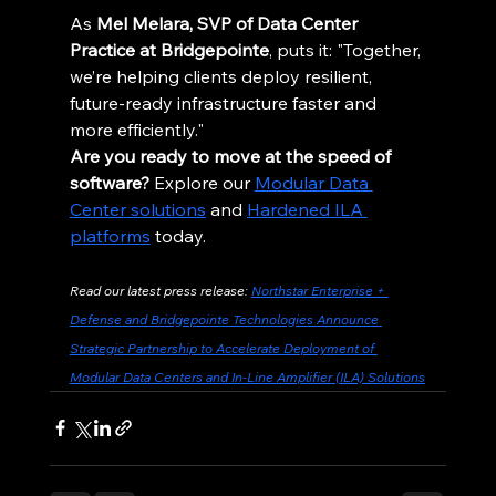
As 
Mel Melara, SVP of Data Center 
Practice at Bridgepointe
, puts it: "Together, 
we’re helping clients deploy resilient, 
future-ready infrastructure faster and 
more efficiently."
Are you ready to move at the speed of 
software?
 Explore our 
Modular Data 
Center solutions
 and 
Hardened ILA 
platforms
 today.
Read our latest press release: 
Northstar Enterprise + 
Defense and Bridgepointe Technologies Announce 
Strategic Partnership to Accelerate Deployment of 
Modular Data Centers and In-Line Amplifier (ILA) Solutions