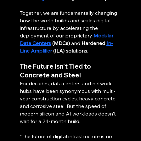
Together, we are fundamentally changing 
how the world builds and scales digital 
infrastructure by accelerating the 
deployment of our proprietary 
Modular 
Data Centers
 (MDCs)
 and 
Hardened 
In-
Line Amplifier
 (ILA) solutions.
The Future Isn’t Tied to 
Concrete and Steel
For decades, data centers and network 
hubs have been synonymous with multi-
year construction cycles, heavy concrete, 
and corrosive steel. But the speed of 
modern silicon and AI workloads doesn't 
wait for a 24-month build.
"The future of digital infrastructure is no 