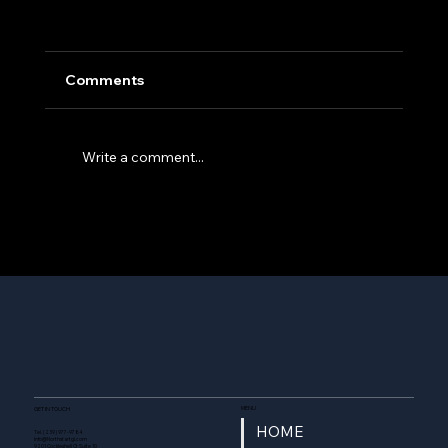
Comments
Write a comment...
Northstar Technologies Group Acquires
“Quantum” from Compass Datacenters -
forms Northstar Enterprise & Defense
MENU
GET IN TOUCH
HOME
Tel. (239) 977-9784
Info@Northstartgi.com
9201 Cockleshell Ct Suite 10