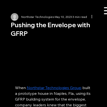
Northstar Technologies
May 10, 2023
3 min read
Pushing the Envelope with
GFRP
When 
Northstar Technologies Group
 built 
a prototype house in Naples, Fla., using its 
GFRP building system for the envelope, 
company leaders knew that the biggest 