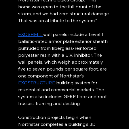
home was open to the full brunt of the 
storm, and we had zero structural damage. 
That was an attribute to the system.”
EXOSHELL 
wall panels include a Level 1 
ballistic-rated armor plate exterior sheath 
pultruded from fiberglass-reinforced 
polyester resin with a U.V. inhibitor. The 
wall panels, which weigh approximately 
five to seven pounds per square foot, are 
one component of Northstar’s 
EXOSTRUCTURE
 building system for 
residential and commercial markets. The 
system also includes GFRP floor and roof 
trusses, framing and decking.
Construction projects begin when 
Northstar completes a building’s 3D 