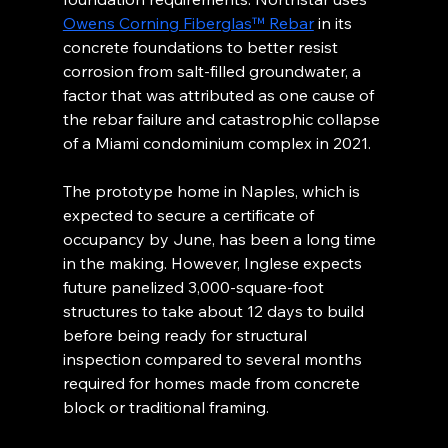
Owens Corning Fiberglas™ Rebar
 in its 
concrete foundations to better resist 
corrosion from salt-filled groundwater, a 
factor that was attributed as one cause of 
the rebar failure and catastrophic collapse 
of a Miami condominium complex in 2021.
The prototype home in Naples, which is 
expected to secure a certificate of 
occupancy by June, has been a long time 
in the making. However, Inglese expects 
future panelized 3,000-square-foot 
structures to take about 12 days to build 
before being ready for structural 
inspection compared to several months 
required for homes made from concrete 
block or traditional framing.