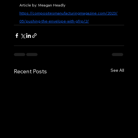
Article by: Meagan Headly
https://compositesmanufacturingmagazine.com/2023/
05/pushing-the-envelope-with-gfrp/2/
See All
Recent Posts