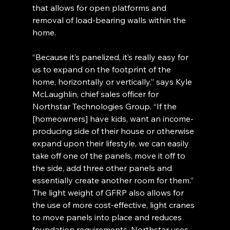
that allows for open platforms and 
removal of load-bearing walls within the 
home.
“Because it’s panelized, it’s really easy for 
us to expand on the footprint of the 
home, horizontally or vertically,” says Kyle 
McLaughlin, chief sales officer for 
Northstar Technologies Group. “If the 
[homeowners] have kids, want an income-
producing side of their house or otherwise 
expand upon their lifestyle, we can easily 
take off one of the panels, move it off to 
the side, add three other panels and 
essentially create another room for them.”
The light weight of GFRP also allows for 
the use of more cost-effective, light cranes 
to move panels into place and reduces 
foundation requirements. Northstar uses 