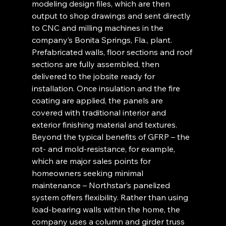
modeling design files, which are then 
output to shop drawings and sent directly 
to CNC and milling machines in the 
company’s Bonita Springs, Fla., plant. 
Prefabricated walls, floor sections and roof 
sections are fully assembled, then 
delivered to the jobsite ready for 
installation. Once insulation and the fire 
coating are applied, the panels are 
covered with traditional interior and 
exterior finishing material and textures. 
Beyond the typical benefits of GFRP – the 
rot- and mold-resistance, for example, 
which are major sales points for 
homeowners seeking minimal 
maintenance – Northstar’s panelized 
system offers flexibility. Rather than using 
load-bearing walls within the home, the 
company uses a column and girder truss 