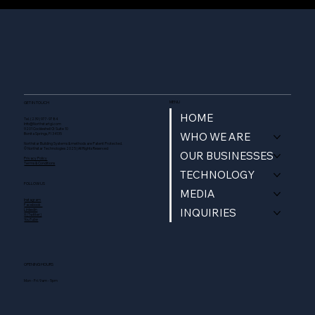
MENU
GET IN TOUCH
HOME
Tel. (239) 977-9784
Info@Northstartgi.com
9201 Cockleshell Ct Suite 10
WHO WE ARE
Bonita Springs, Fl 34135
Northstar Building Systems & methods are Patent Protected.
© Northstar Technologies 2025 | All Rights Reserved
OUR BUSINESSES
Privacy Policy
Terms & Conditions
TECHNOLOGY
FOLLOW US
MEDIA
Instagram
Facebook
INQUIRIES
Linkedin
X (Twitter)
YouTube
OPENING HOURS
Mon - Fri: 9am - 5pm