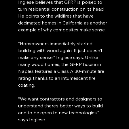
Inglese believes that GFRP is poised to 
turn residential construction on its head. 
He points to the wildfires that have 
decimated homes in California as another 
example of why composites make sense.
“Homeowners immediately started 
building with wood again. It just doesn’t 
make any sense,” Inglese says. Unlike 
many wood homes, the GFRP house in 
Naples features a Class A 30-minute fire 
rating, thanks to an intumescent fire 
coating.
“We want contractors and designers to 
understand there’s better ways to build 
and to be open to new technologies,” 
says Inglese.