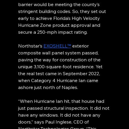
barrier would be meeting the county’s 
stringent building codes. So, they set out 
early to achieve Florida’s High Velocity 
Hurricane Zone product approval and 
secure a 250-mph impact rating.
Northstar’s 
EXOSHELL™
 exterior 
composite wall panel system passed, 
paving the way for construction of the 
unique 3,100-square-foot residence. Yet 
the real test came in September 2022, 
when Category 4 Hurricane Ian came 
ashore just north of Naples.
“When Hurricane Ian hit, that house had 
just passed structural inspection. It did not 
have any windows. It did not have any 
doors,” says Paul Inglese, CEO of 
Northstar Technologies Group. “This 