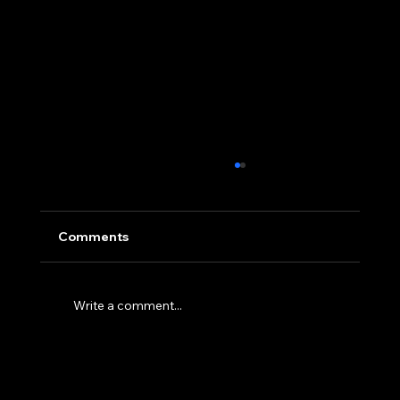
Comments
Write a comment...
NorthStar Technologies Creatively
Builds Homes